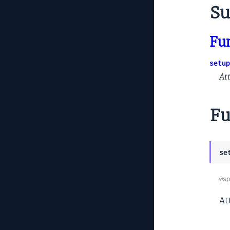
Su
Fu
setup
At
Fu
se
@sp
At