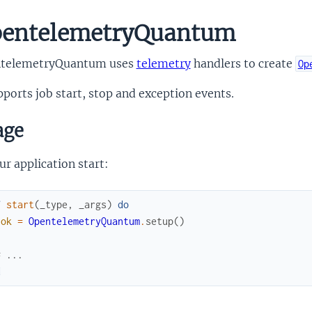
entelemetryQuantum
telemetryQuantum uses
telemetry
handlers to create
Op
pports job start, stop and exception events.
age
ur application start:
f
start
(
_type
,
_args
)
do
:ok
=
OpentelemetryQuantum
.
setup
(
)
# ...
d