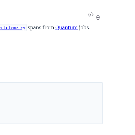
View
Source
Settings
spans from
Quantum
jobs.
enTelemetry