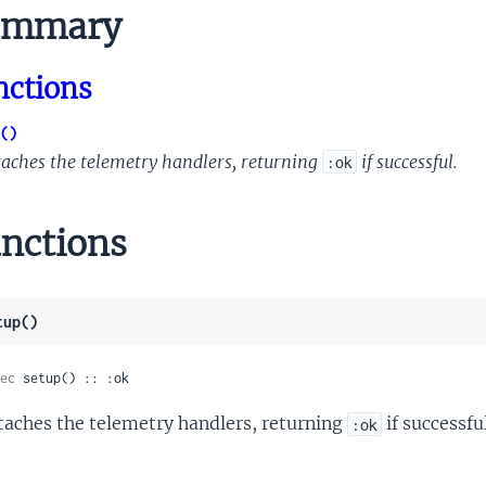
mmary
nctions
()
taches the telemetry handlers, returning
if successful.
:ok
nctions
tup()
ec
 setup() :: :ok
taches the telemetry handlers, returning
if successful
:ok